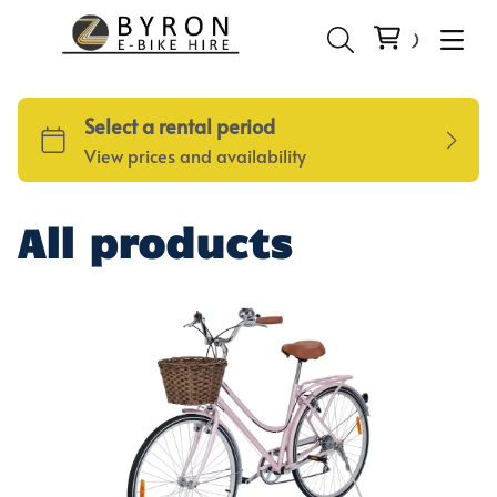
All products