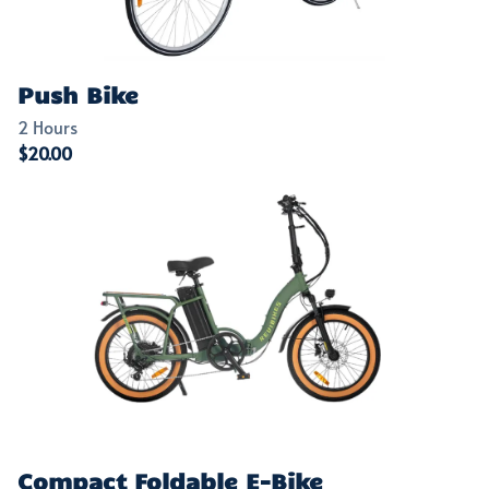
Push Bike
Compact Foldable E-Bike