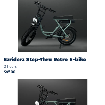
Ezriderz Step-Thru Retro E-bike