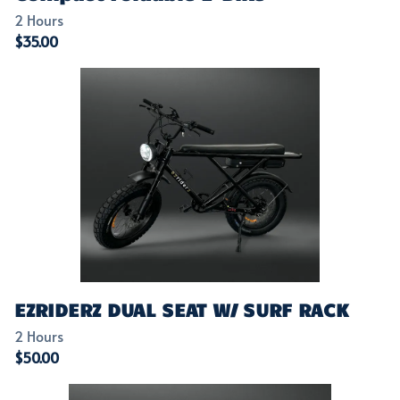
EZRIDERZ DUAL SEAT W/ SURF RACK