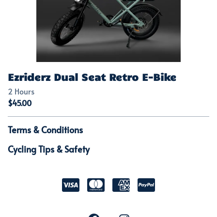
Ezriderz Dual Seat Retro E-Bike
Terms & Conditions
Cycling Tips & Safety