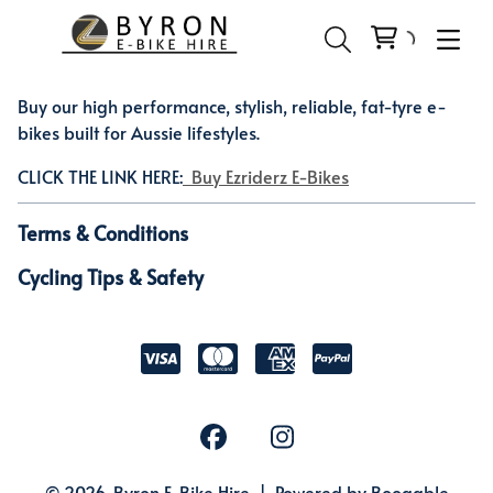
Buy our high performance, stylish, reliable, fat-tyre e-
bikes built for Aussie lifestyles.
CLICK THE LINK HERE:
Buy Ezriderz E-Bikes
Terms & Conditions
Cycling Tips & Safety
© 2026, Byron E-Bike Hire |
Powered by Booqable